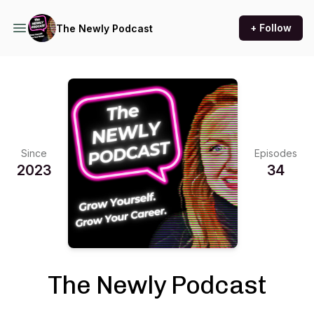
+ Follow
The Newly Podcast
Since
Episodes
2023
34
The Newly Podcast