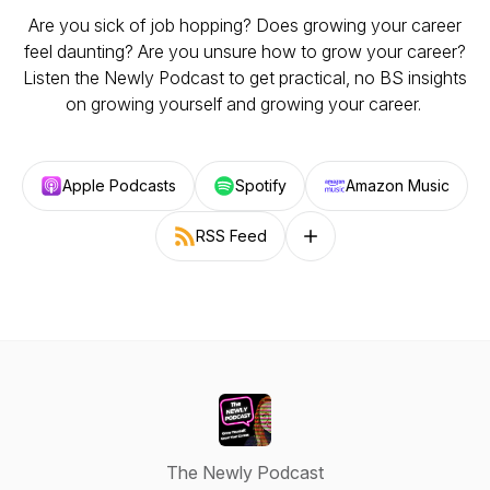
Are you sick of job hopping? Does growing your career
feel daunting? Are you unsure how to grow your career?
Listen the Newly Podcast to get practical, no BS insights
on growing yourself and growing your career.
Apple Podcasts
Spotify
Amazon Music
RSS Feed
Follow on other platforms
The Newly Podcast