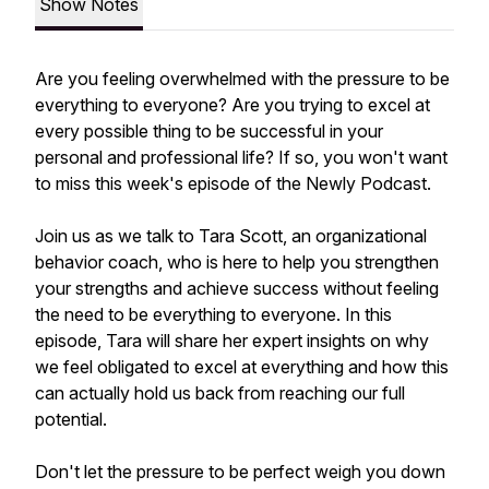
Show Notes
Are you feeling overwhelmed with the pressure to be
everything to everyone? Are you trying to excel at
every possible thing to be successful in your
personal and professional life? If so, you won't want
to miss this week's episode of the Newly Podcast.
Join us as we talk to Tara Scott, an organizational
behavior coach, who is here to help you strengthen
your strengths and achieve success without feeling
the need to be everything to everyone. In this
episode, Tara will share her expert insights on why
we feel obligated to excel at everything and how this
can actually hold us back from reaching our full
potential.
Don't let the pressure to be perfect weigh you down