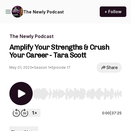
+ Follow
The Newly Podcast
The Newly Podcast
Amplify Your Strengths & Crush
Your Career - Tara Scott
Share
May 01, 2023
•
Season 1
•
Episode 17
Use Left/Right to seek, Home/End to jump to st
0:00
|
37:25